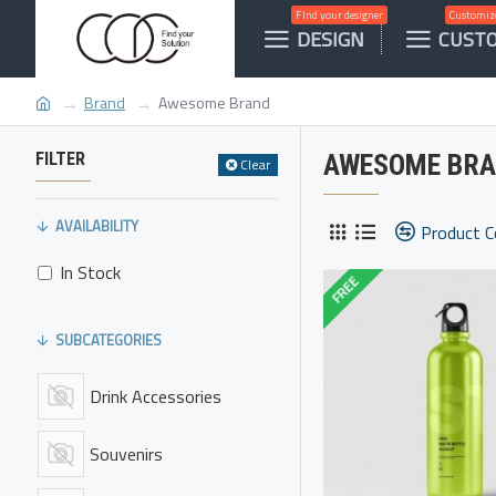
FInd your designer
Customize
DESIGN
CUST
Brand
Awesome Brand
FILTER
AWESOME BR
Clear
AVAILABILITY
Product 
In Stock
FREE
SUBCATEGORIES
Drink Accessories
Souvenirs