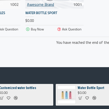
1002
Awesome Brand
1001
LES
WATER BOTTLE SPORT
$0.00
Ask Question
Buy Now
Ask Question
You have reached the end of the 
Customized water bottles
Water Bottle Sport
$0.00
$0.00