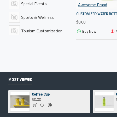
Special Events
Awesome Brand
CUSTOMIZED WATER BOTT
Sports & Wellness
$0.00
Tourism Customization
Buy Now
Training Gear
Travel Gear
MOST VIEWED
Coffee Cup
$0.00