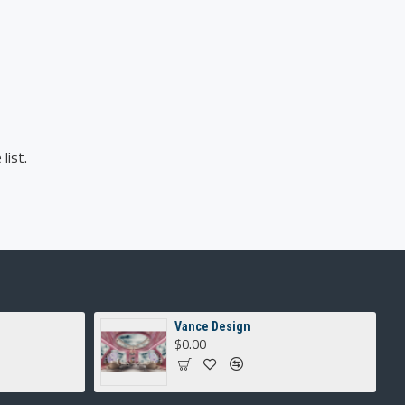
list.
Vance Design
$0.00