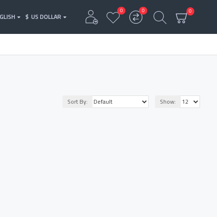
0
0
0
GLISH
$
US DOLLAR
Sort By:
Show: