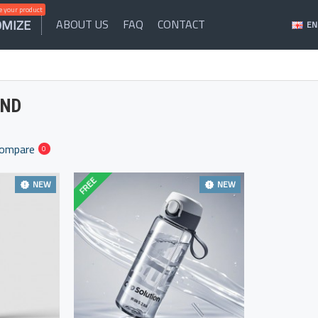
 your product
OMIZE
ABOUT US
FAQ
CONTACT
EN
AND
Compare
0
FREE
NEW
NEW