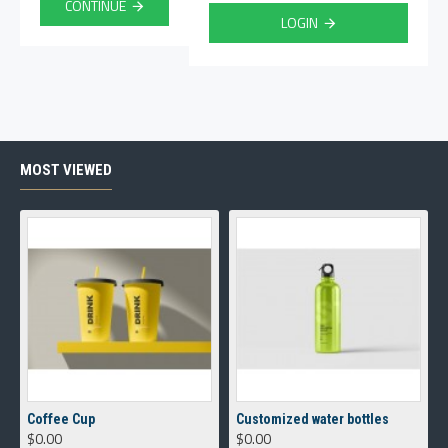
CONTINUE
LOGIN
MOST VIEWED
Coffee Cup
Customized water bottles
$0.00
$0.00