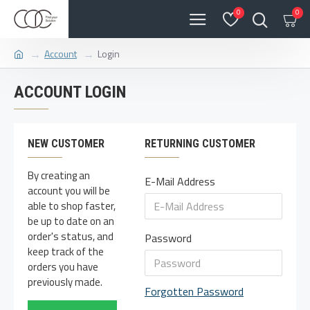
0
0
Account
Login
ACCOUNT LOGIN
NEW CUSTOMER
RETURNING CUSTOMER
By creating an
E-Mail Address
account you will be
able to shop faster,
be up to date on an
order's status, and
Password
keep track of the
orders you have
previously made.
Forgotten Password