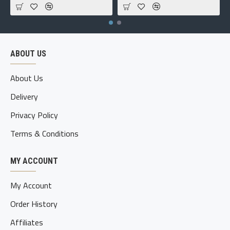
ABOUT US
About Us
Delivery
Privacy Policy
Terms & Conditions
MY ACCOUNT
My Account
Order History
Affiliates