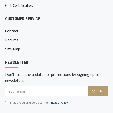
Gift Certificates
CUSTOMER SERVICE
Contact
Returns
Site Map
NEWSLETTER
Don't miss any updates or promotions by signing up to our
newsletter.
SEND
I have read and agree to the
Privacy Policy