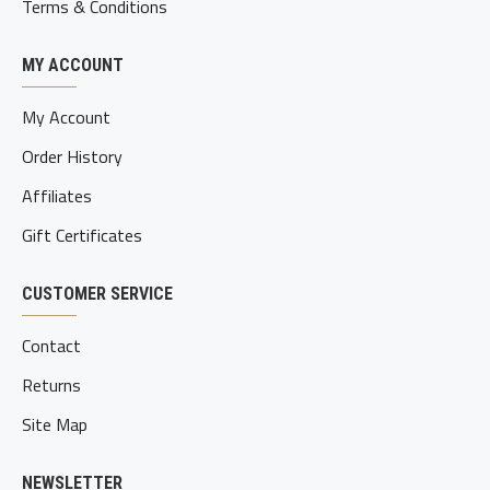
Terms & Conditions
MY ACCOUNT
My Account
Order History
Affiliates
Gift Certificates
CUSTOMER SERVICE
Contact
Returns
Site Map
NEWSLETTER