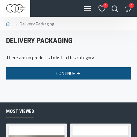
0
0
Delivery Packaging
DELIVERY PACKAGING
There are no products to list in this category.
CONTINUE
MOST VIEWED