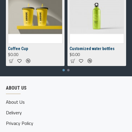
Coffee Cup
Customized water bottles
$0.00
$0.00
ABOUT US
About Us
Delivery
Privacy Policy